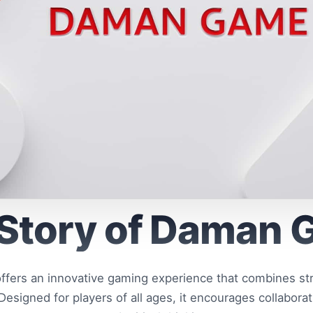
Story of Daman
ers an innovative gaming experience that combines stra
esigned for players of all ages, it encourages collaborat