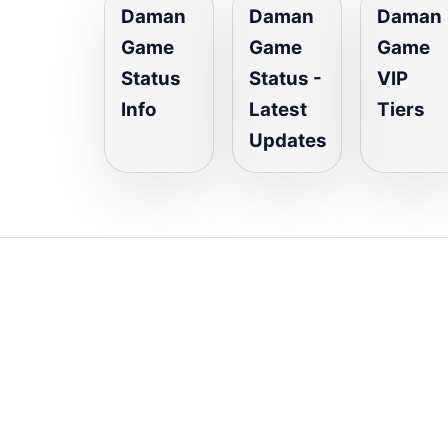
Daman
Daman
Daman
Game
Game
Game
Status
Status -
VIP
Info
Latest
Tiers
Updates