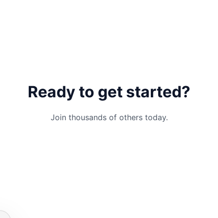
Ready to get started?
Join thousands of others today.