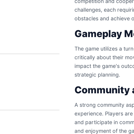
competition and coopera
challenges, each requir
obstacles and achieve o
Gameplay M
The game utilizes a tur
critically about their m
impact the game's outc
strategic planning.
Community a
A strong community asp
experience. Players are
and participate in commu
and enjoyment of the g