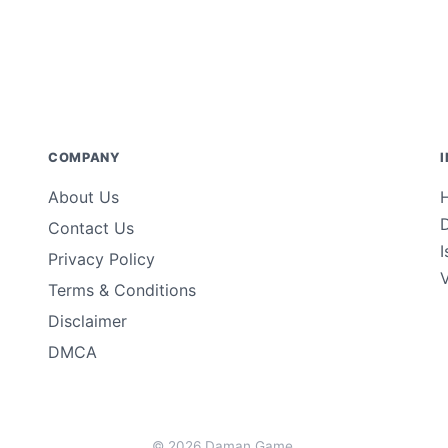
COMPANY
About Us
Contact Us
Privacy Policy
Terms & Conditions
Disclaimer
DMCA
© 2026 Daman Game.