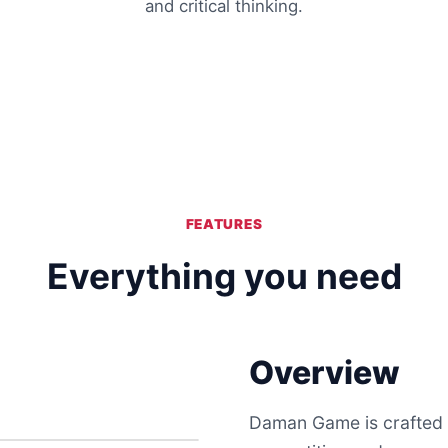
and critical thinking.
FEATURES
Everything you need
Overview
Daman Game is crafted t