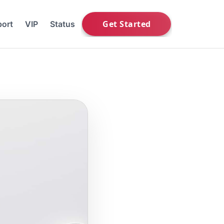
ort
VIP
Status