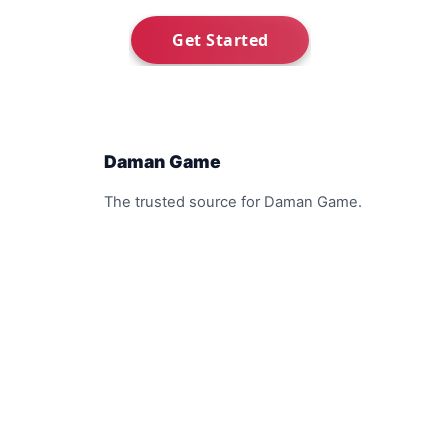
Daman Game
The trusted source for Daman Game.