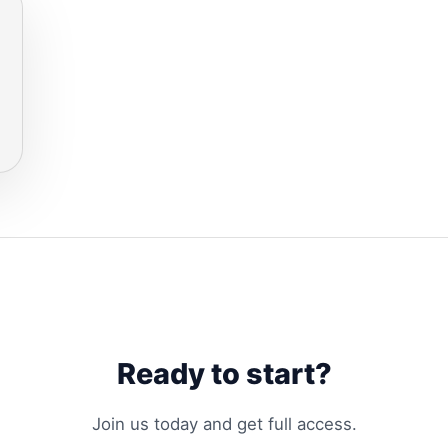
Ready to start?
Join us today and get full access.