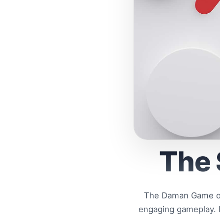
The 
The Daman Game off
engaging gameplay. D