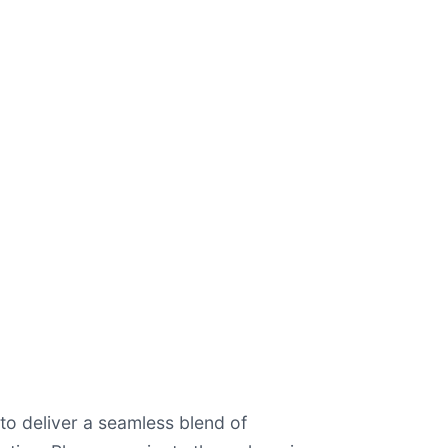
o deliver a seamless blend of