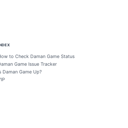
INDEX
How to Check Daman Game Status
Daman Game Issue Tracker
Is Daman Game Up?
VIP