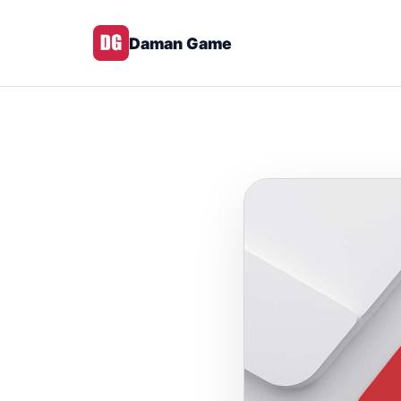
Daman Game