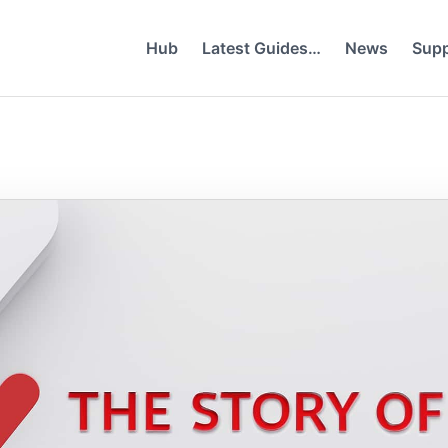
Hub
Latest Guides…
News
Supp