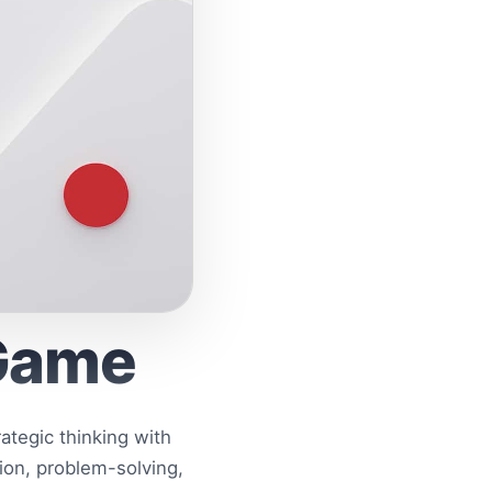
 Game
tegic thinking with
ion, problem-solving,