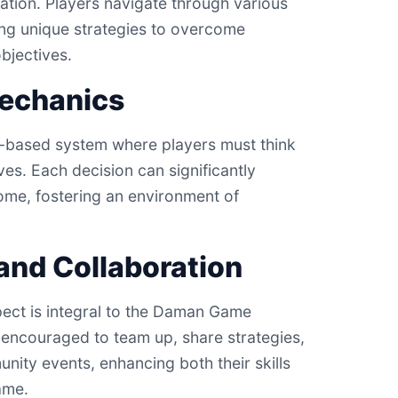
tion. Players navigate through various
ing unique strategies to overcome
bjectives.
echanics
n-based system where players must think
oves. Each decision can significantly
ome, fostering an environment of
nd Collaboration
ect is integral to the Daman Game
 encouraged to team up, share strategies,
nity events, enhancing both their skills
ame.