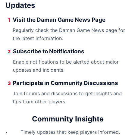
Updates
Visit the Daman Game News Page
1
Regularly check the Daman Game News page for
the latest information.
Subscribe to Notifications
2
Enable notifications to be alerted about major
updates and incidents.
Participate in Community Discussions
3
Join forums and discussions to get insights and
tips from other players.
Community Insights
Timely updates that keep players informed.