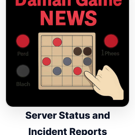
Server Status and
Incident Reports