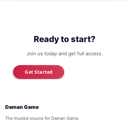
Ready to start?
Join us today and get full access.
Daman Game
The trusted source for Daman Game.