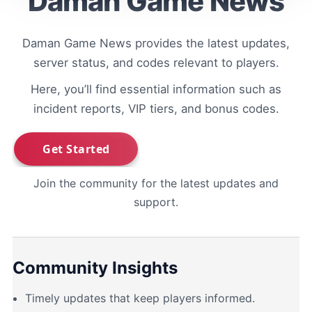
Daman Game News
Daman Game News provides the latest updates,
server status, and codes relevant to players.
Here, you’ll find essential information such as
incident reports, VIP tiers, and bonus codes.
Join the community for the latest updates and
support.
Community Insights
Timely updates that keep players informed.