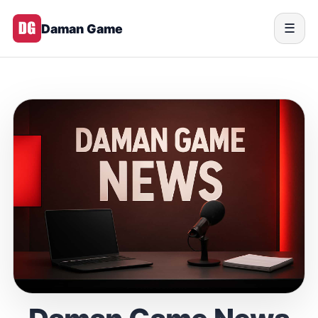
Daman Game
☰