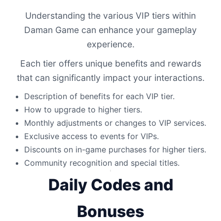
Understanding the various VIP tiers within
Daman Game can enhance your gameplay
experience.
Each tier offers unique benefits and rewards
that can significantly impact your interactions.
Description of benefits for each VIP tier.
How to upgrade to higher tiers.
Monthly adjustments or changes to VIP services.
Exclusive access to events for VIPs.
Discounts on in-game purchases for higher tiers.
Community recognition and special titles.
Daily Codes and
Bonuses