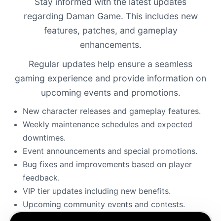
Stay informed with the latest updates
regarding Daman Game. This includes new
features, patches, and gameplay
enhancements.
Regular updates help ensure a seamless
gaming experience and provide information on
upcoming events and promotions.
New character releases and gameplay features.
Weekly maintenance schedules and expected
downtimes.
Event announcements and special promotions.
Bug fixes and improvements based on player
feedback.
VIP tier updates including new benefits.
Upcoming community events and contests.