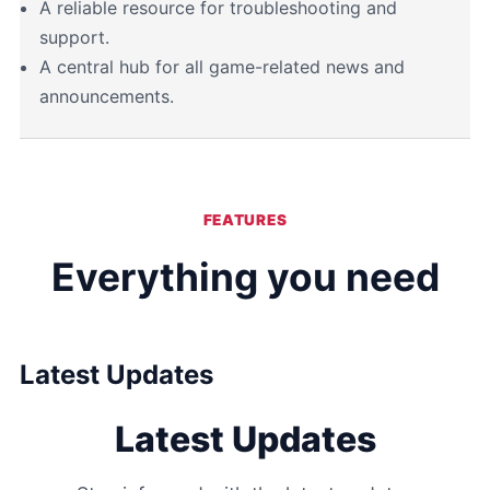
A reliable resource for troubleshooting and
support.
A central hub for all game-related news and
announcements.
FEATURES
Everything you need
Latest Updates
Latest Updates