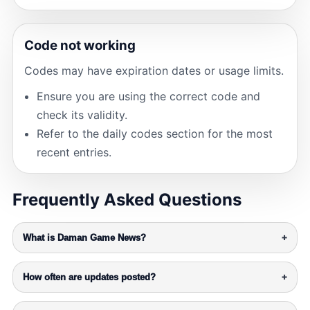
Code not working
Codes may have expiration dates or usage limits.
Ensure you are using the correct code and
check its validity.
Refer to the daily codes section for the most
recent entries.
Frequently Asked Questions
What is Daman Game News?
+
How often are updates posted?
+