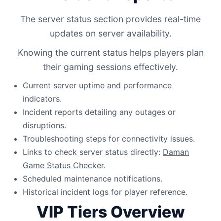
The server status section provides real-time
updates on server availability.
Knowing the current status helps players plan
their gaming sessions effectively.
Current server uptime and performance
indicators.
Incident reports detailing any outages or
disruptions.
Troubleshooting steps for connectivity issues.
Links to check server status directly:
Daman
Game Status Checker
.
Scheduled maintenance notifications.
Historical incident logs for player reference.
VIP Tiers Overview