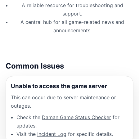
A reliable resource for troubleshooting and
support.
A central hub for all game-related news and
announcements.
Common Issues
Unable to access the game server
This can occur due to server maintenance or
outages.
Check the
Daman Game Status Checker
for
updates.
Visit the
Incident Log
for specific details.