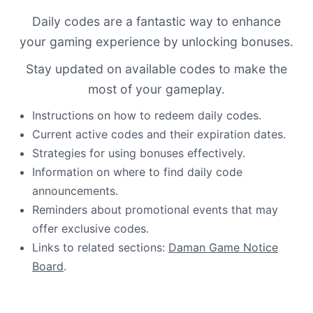
Daily codes are a fantastic way to enhance
your gaming experience by unlocking bonuses.
Stay updated on available codes to make the
most of your gameplay.
Instructions on how to redeem daily codes.
Current active codes and their expiration dates.
Strategies for using bonuses effectively.
Information on where to find daily code
announcements.
Reminders about promotional events that may
offer exclusive codes.
Links to related sections:
Daman Game Notice
Board
.