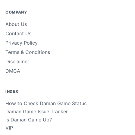
COMPANY
About Us
Contact Us
Privacy Policy
Terms & Conditions
Disclaimer
DMCA
INDEX
How to Check Daman Game Status
Daman Game Issue Tracker
Is Daman Game Up?
VIP