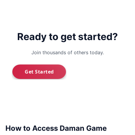
Ready to get started?
Join thousands of others today.
How to Access Daman Game