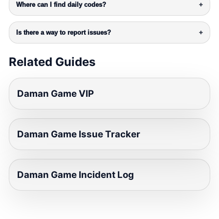
Where can I find daily codes?
+
Is there a way to report issues?
+
Related Guides
Daman Game VIP
Daman Game Issue Tracker
Daman Game Incident Log