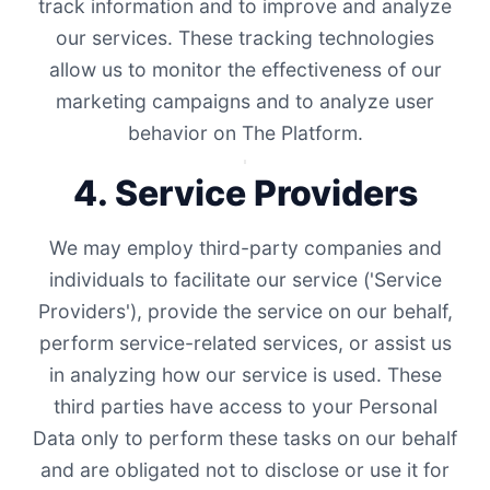
track information and to improve and analyze
our services. These tracking technologies
allow us to monitor the effectiveness of our
marketing campaigns and to analyze user
behavior on The Platform.
4. Service Providers
We may employ third-party companies and
individuals to facilitate our service ('Service
Providers'), provide the service on our behalf,
perform service-related services, or assist us
in analyzing how our service is used. These
third parties have access to your Personal
Data only to perform these tasks on our behalf
and are obligated not to disclose or use it for