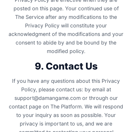
posted on this page. Your continued use of
The Service after any modifications to the
Privacy Policy will constitute your
acknowledgment of the modifications and your
consent to abide by and be bound by the
modified policy.
9. Contact Us
If you have any questions about this Privacy
Policy, please contact us: by email at
support@damangame.com
or through our
contact page on The Platform. We will respond
to your inquiry as soon as possible. Your
privacy is important to us, and we are