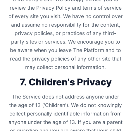
review the Privacy Policy and terms of service
of every site you visit. We have no control over
and assume no responsibility for the content,
privacy policies, or practices of any third-
party sites or services. We encourage you to
be aware when you leave The Platform and to
read the privacy policies of any other site that
may collect personal information.
7. Children's Privacy
The Service does not address anyone under
the age of 13 ('Children'). We do not knowingly
collect personally identifiable information from
anyone under the age of 13. If you are a parent
or guardian and you are aware that your child