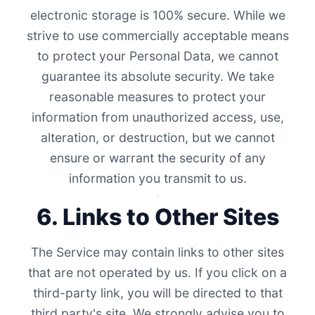
electronic storage is 100% secure. While we
strive to use commercially acceptable means
to protect your Personal Data, we cannot
guarantee its absolute security. We take
reasonable measures to protect your
information from unauthorized access, use,
alteration, or destruction, but we cannot
ensure or warrant the security of any
information you transmit to us.
6. Links to Other Sites
The Service may contain links to other sites
that are not operated by us. If you click on a
third-party link, you will be directed to that
third party's site. We strongly advise you to