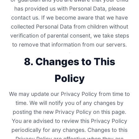
has provided us with Personal Data, please
contact us. If we become aware that we have
collected Personal Data from children without
verification of parental consent, we take steps
to remove that information from our servers.
8. Changes to This
Policy
We may update our Privacy Policy from time to
time. We will notify you of any changes by
posting the new Privacy Policy on this page.
You are advised to review this Privacy Policy
periodically for any changes. Changes to this
Privacy Policy are effective when they are