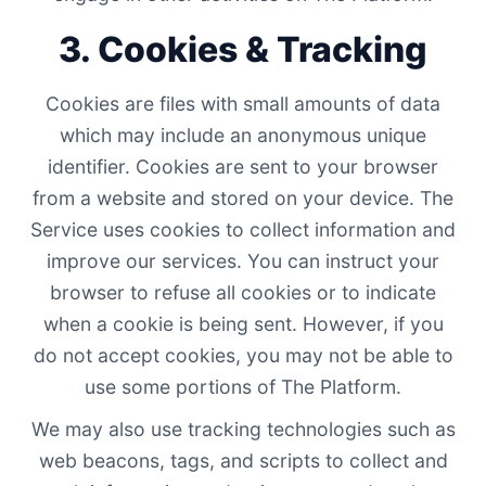
3. Cookies & Tracking
Cookies are files with small amounts of data
which may include an anonymous unique
identifier. Cookies are sent to your browser
from a website and stored on your device. The
Service uses cookies to collect information and
improve our services. You can instruct your
browser to refuse all cookies or to indicate
when a cookie is being sent. However, if you
do not accept cookies, you may not be able to
use some portions of The Platform.
We may also use tracking technologies such as
web beacons, tags, and scripts to collect and