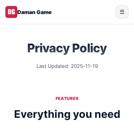
Daman Game
☰
Privacy Policy
Last Updated: 2025-11-19
FEATURES
Everything you need