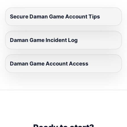
Secure Daman Game Account Tips
Daman Game Incident Log
Daman Game Account Access