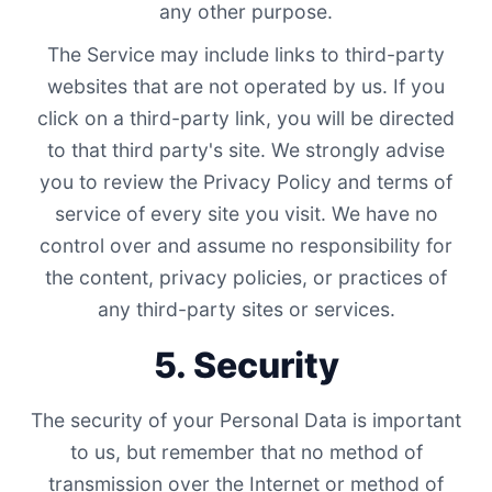
any other purpose.
The Service may include links to third-party
websites that are not operated by us. If you
click on a third-party link, you will be directed
to that third party's site. We strongly advise
you to review the Privacy Policy and terms of
service of every site you visit. We have no
control over and assume no responsibility for
the content, privacy policies, or practices of
any third-party sites or services.
5. Security
The security of your Personal Data is important
to us, but remember that no method of
transmission over the Internet or method of