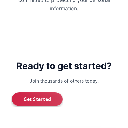
committed to protecting your personal
information.
Ready to get started?
Join thousands of others today.