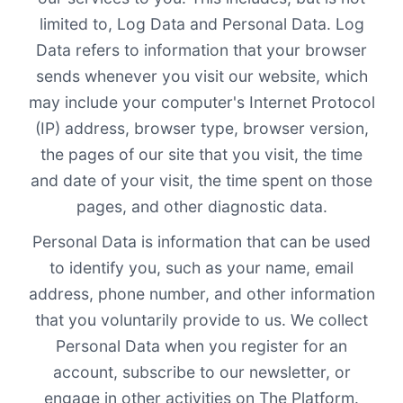
limited to, Log Data and Personal Data. Log
Data refers to information that your browser
sends whenever you visit our website, which
may include your computer's Internet Protocol
(IP) address, browser type, browser version,
the pages of our site that you visit, the time
and date of your visit, the time spent on those
pages, and other diagnostic data.
Personal Data is information that can be used
to identify you, such as your name, email
address, phone number, and other information
that you voluntarily provide to us. We collect
Personal Data when you register for an
account, subscribe to our newsletter, or
engage in other activities on The Platform.