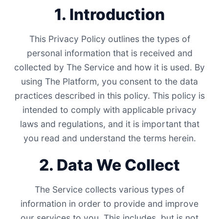
1. Introduction
This Privacy Policy outlines the types of
personal information that is received and
collected by The Service and how it is used. By
using The Platform, you consent to the data
practices described in this policy. This policy is
intended to comply with applicable privacy
laws and regulations, and it is important that
you read and understand the terms herein.
2. Data We Collect
The Service collects various types of
information in order to provide and improve
our services to you. This includes, but is not