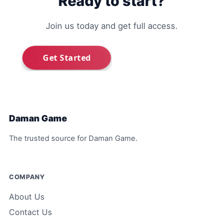
Ready to start?
Join us today and get full access.
Daman Game
The trusted source for Daman Game.
COMPANY
About Us
Contact Us