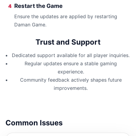
Restart the Game
4
Ensure the updates are applied by restarting
Daman Game.
Trust and Support
Dedicated support available for all player inquiries.
Regular updates ensure a stable gaming
experience.
Community feedback actively shapes future
improvements.
Common Issues