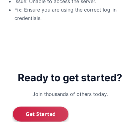
Issue: Unable to access the server.
Fix: Ensure you are using the correct log-in
credentials.
Ready to get started?
Join thousands of others today.