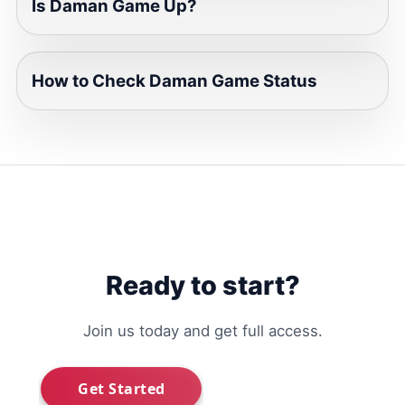
Is Daman Game Up?
How to Check Daman Game Status
Ready to start?
Join us today and get full access.