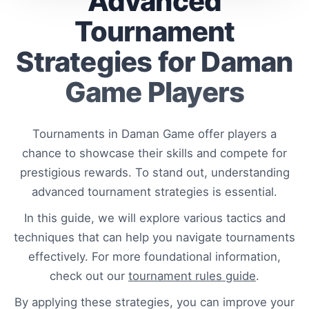
Advanced
Tournament
Strategies for Daman
Game Players
Tournaments in Daman Game offer players a
chance to showcase their skills and compete for
prestigious rewards. To stand out, understanding
advanced tournament strategies is essential.
In this guide, we will explore various tactics and
techniques that can help you navigate tournaments
effectively. For more foundational information,
check out our
tournament rules guide
.
By applying these strategies, you can improve your