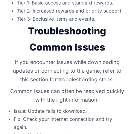
Tier 1: Basic access and standard rewards.
Tier 2: Increased rewards and priority support.
Tier 3: Exclusive items and events.
Troubleshooting
Common Issues
If you encounter issues while downloading
updates or connecting to the game, refer to
this section for troubleshooting steps.
Common issues can often be resolved quickly
with the right information.
Issue: Update fails to download.
Fix: Check your internet connection and try
again.