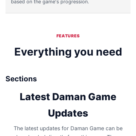
based on the game's progression.
FEATURES
Everything you need
Sections
Latest Daman Game
Updates
The latest updates for Daman Game can be