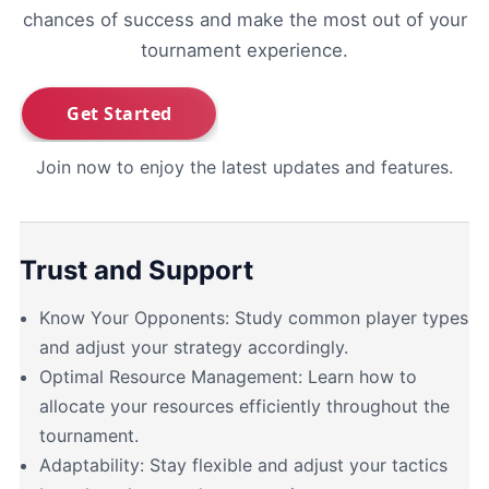
chances of success and make the most out of your
tournament experience.
Join now to enjoy the latest updates and features.
Trust and Support
Know Your Opponents: Study common player types
and adjust your strategy accordingly.
Optimal Resource Management: Learn how to
allocate your resources efficiently throughout the
tournament.
Adaptability: Stay flexible and adjust your tactics