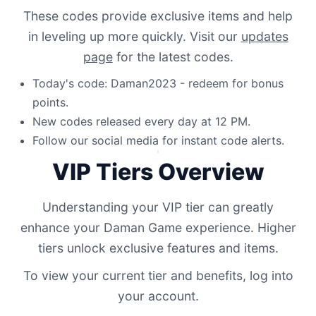
These codes provide exclusive items and help
in leveling up more quickly. Visit our
updates
page
for the latest codes.
Today's code: Daman2023 - redeem for bonus
points.
New codes released every day at 12 PM.
Follow our social media for instant code alerts.
VIP Tiers Overview
Understanding your VIP tier can greatly
enhance your Daman Game experience. Higher
tiers unlock exclusive features and items.
To view your current tier and benefits, log into
your account.