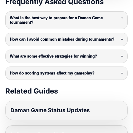
Frequently Asked Questions
What is the best way to prepare for a Daman Game
+
tournament?
How can I avoid common mistakes during tournaments?
+
What are some effective strategies for winning?
+
How do scoring systems affect my gameplay?
+
Related Guides
Daman Game Status Updates