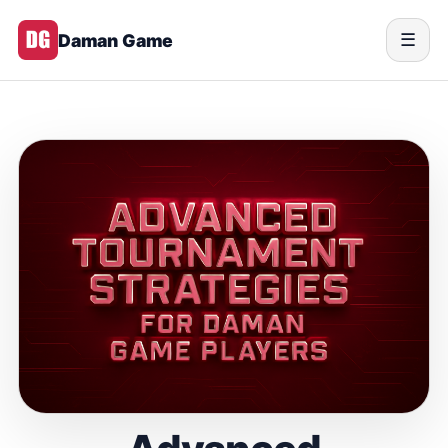
Daman Game
☰