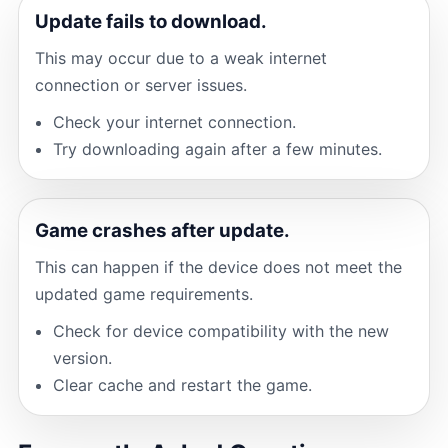
Update fails to download.
This may occur due to a weak internet
connection or server issues.
Check your internet connection.
Try downloading again after a few minutes.
Game crashes after update.
This can happen if the device does not meet the
updated game requirements.
Check for device compatibility with the new
version.
Clear cache and restart the game.