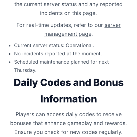
the current server status and any reported
incidents on this page.
For real-time updates, refer to our
server
management page
.
Current server status: Operational.
No incidents reported at the moment.
Scheduled maintenance planned for next
Thursday.
Daily Codes and Bonus
Information
Players can access daily codes to receive
bonuses that enhance gameplay and rewards.
Ensure you check for new codes regularly.