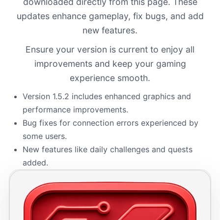
downloaded directly from this page. These
updates enhance gameplay, fix bugs, and add
new features.
Ensure your version is current to enjoy all
improvements and keep your gaming
experience smooth.
Version 1.5.2 includes enhanced graphics and
performance improvements.
Bug fixes for connection errors experienced by
some users.
New features like daily challenges and quests
added.