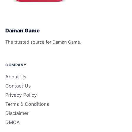
Daman Game
The trusted source for Daman Game.
COMPANY
About Us
Contact Us
Privacy Policy
Terms & Conditions
Disclaimer
DMCA