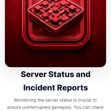
Server Status and
Incident Reports
Monitoring the server status is crucial to
ensure uninterrupted gameplay. You can check