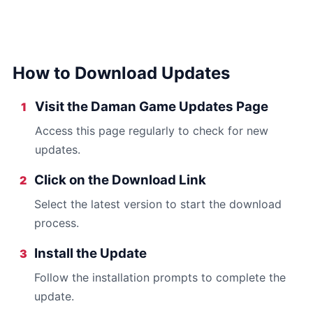
How to Download Updates
Visit the Daman Game Updates Page
1
Access this page regularly to check for new
updates.
Click on the Download Link
2
Select the latest version to start the download
process.
Install the Update
3
Follow the installation prompts to complete the
update.