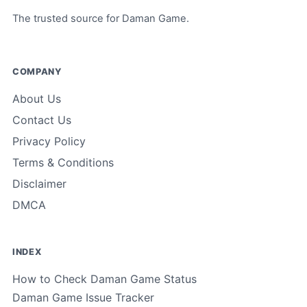
The trusted source for Daman Game.
COMPANY
About Us
Contact Us
Privacy Policy
Terms & Conditions
Disclaimer
DMCA
INDEX
How to Check Daman Game Status
Daman Game Issue Tracker