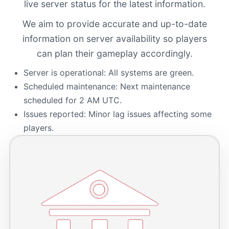
live server status for the latest information.
We aim to provide accurate and up-to-date
information on server availability so players
can plan their gameplay accordingly.
Server is operational: All systems are green.
Scheduled maintenance: Next maintenance
scheduled for 2 AM UTC.
Issues reported: Minor lag issues affecting some
players.