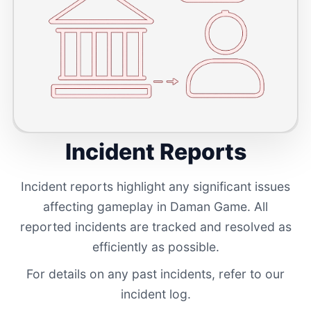
Incident Reports
Incident reports highlight any significant issues
affecting gameplay in Daman Game. All
reported incidents are tracked and resolved as
efficiently as possible.
For details on any past incidents, refer to our
incident log.