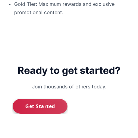
Gold Tier: Maximum rewards and exclusive
promotional content.
Ready to get started?
Join thousands of others today.