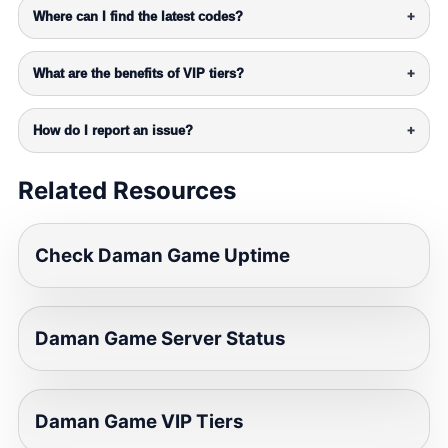
Where can I find the latest codes?
+
What are the benefits of VIP tiers?
+
How do I report an issue?
+
Related Resources
Check Daman Game Uptime
Daman Game Server Status
Daman Game VIP Tiers