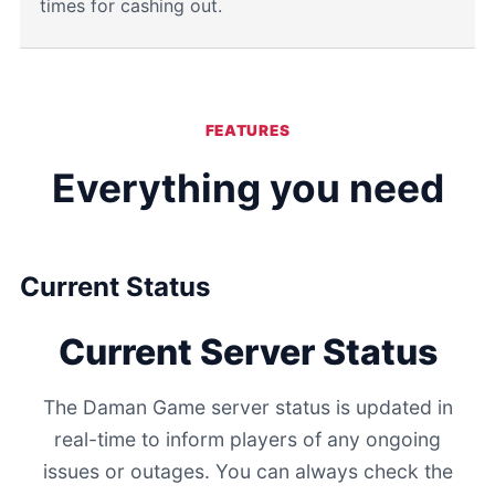
times for cashing out.
FEATURES
Everything you need
Current Status
Current Server Status
The Daman Game server status is updated in
real-time to inform players of any ongoing
issues or outages. You can always check the