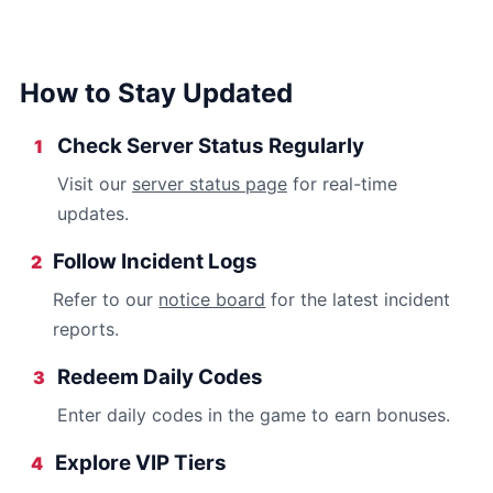
How to Stay Updated
Check Server Status Regularly
1
Visit our
server status page
for real-time
updates.
Follow Incident Logs
2
Refer to our
notice board
for the latest incident
reports.
Redeem Daily Codes
3
Enter daily codes in the game to earn bonuses.
Explore VIP Tiers
4