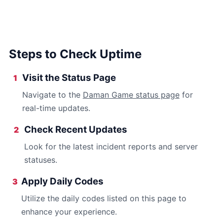
Steps to Check Uptime
Visit the Status Page
1
Navigate to the
Daman Game status page
for
real-time updates.
Check Recent Updates
2
Look for the latest incident reports and server
statuses.
Apply Daily Codes
3
Utilize the daily codes listed on this page to
enhance your experience.