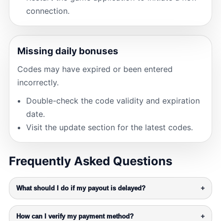
connection.
Missing daily bonuses
Codes may have expired or been entered
incorrectly.
Double-check the code validity and expiration
date.
Visit the update section for the latest codes.
Frequently Asked Questions
What should I do if my payout is delayed?
+
How can I verify my payment method?
+