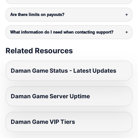
Are there limits on payouts?
+
What information do I need when contacting support?
+
Related Resources
Daman Game Status - Latest Updates
Daman Game Server Uptime
Daman Game VIP Tiers