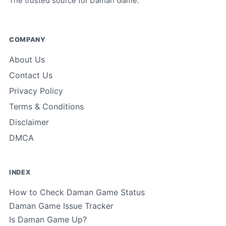
The trusted source for Daman Game.
COMPANY
About Us
Contact Us
Privacy Policy
Terms & Conditions
Disclaimer
DMCA
INDEX
How to Check Daman Game Status
Daman Game Issue Tracker
Is Daman Game Up?