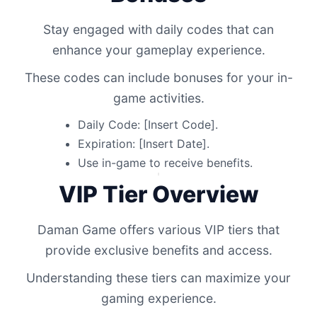
Stay engaged with daily codes that can
enhance your gameplay experience.
These codes can include bonuses for your in-
game activities.
Daily Code: [Insert Code].
Expiration: [Insert Date].
Use in-game to receive benefits.
VIP Tier Overview
Daman Game offers various VIP tiers that
provide exclusive benefits and access.
Understanding these tiers can maximize your
gaming experience.