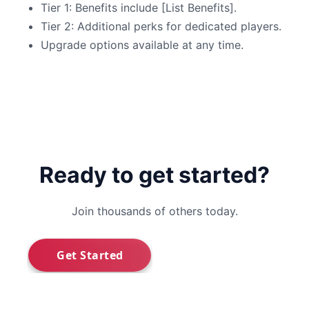
Tier 1: Benefits include [List Benefits].
Tier 2: Additional perks for dedicated players.
Upgrade options available at any time.
Ready to get started?
Join thousands of others today.