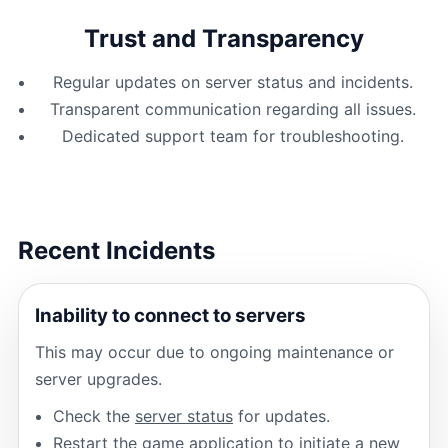
Trust and Transparency
Regular updates on server status and incidents.
Transparent communication regarding all issues.
Dedicated support team for troubleshooting.
Recent Incidents
Inability to connect to servers
This may occur due to ongoing maintenance or
server upgrades.
Check the
server status
for updates.
Restart the game application to initiate a new