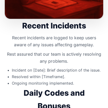
Recent Incidents
Recent incidents are logged to keep users
aware of any issues affecting gameplay.
Rest assured that our team is actively resolving
any problems.
Incident on [Date]: Brief description of the issue.
Resolved within [Timeframe].
Ongoing monitoring implemented.
Daily Codes and
Bonuses