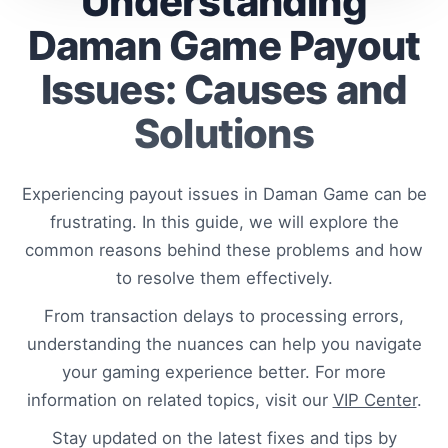
Understanding
Daman Game Payout
Issues: Causes and
Solutions
Experiencing payout issues in Daman Game can be
frustrating. In this guide, we will explore the
common reasons behind these problems and how
to resolve them effectively.
From transaction delays to processing errors,
understanding the nuances can help you navigate
your gaming experience better. For more
information on related topics, visit our
VIP Center
.
Stay updated on the latest fixes and tips by