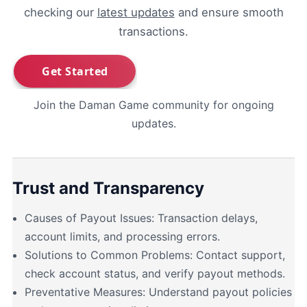
checking our
latest updates
and ensure smooth
transactions.
Join the Daman Game community for ongoing
updates.
Trust and Transparency
Causes of Payout Issues: Transaction delays,
account limits, and processing errors.
Solutions to Common Problems: Contact support,
check account status, and verify payout methods.
Preventative Measures: Understand payout policies