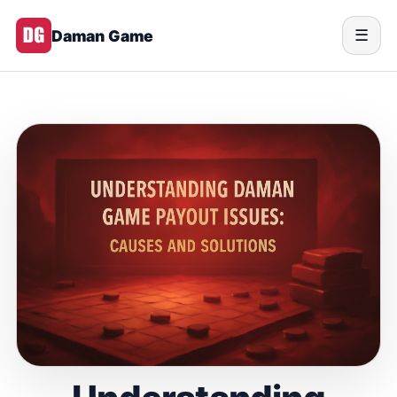
Daman Game
☰