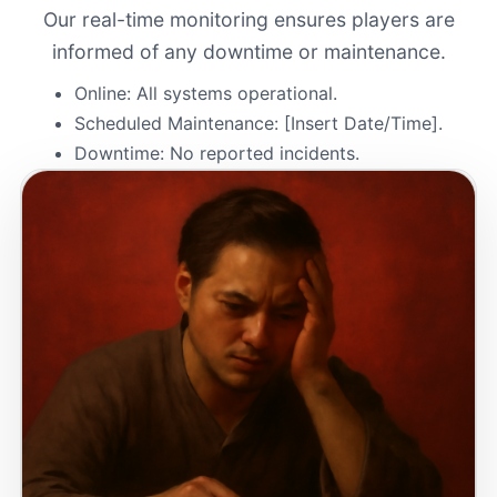
Our real-time monitoring ensures players are
informed of any downtime or maintenance.
Online: All systems operational.
Scheduled Maintenance: [Insert Date/Time].
Downtime: No reported incidents.