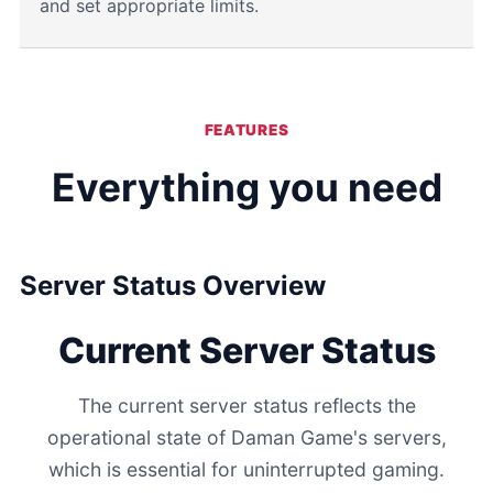
and set appropriate limits.
FEATURES
Everything you need
Server Status Overview
Current Server Status
The current server status reflects the
operational state of Daman Game's servers,
which is essential for uninterrupted gaming.