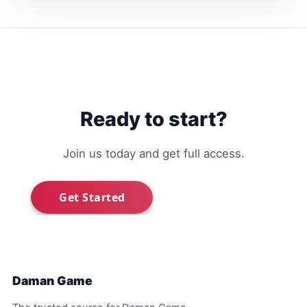
Ready to start?
Join us today and get full access.
Daman Game