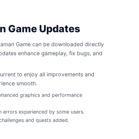
an Game Updates
 Daman Game can be downloaded directly
updates enhance gameplay, fix bugs, and
current to enjoy all improvements and
rience smooth.
 enhanced graphics and performance
n errors experienced by some users.
 challenges and quests added.