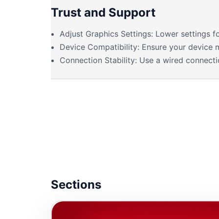
Trust and Support
Adjust Graphics Settings: Lower settings 
Device Compatibility: Ensure your device 
Connection Stability: Use a wired connectio
Sections