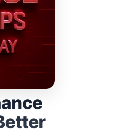
mance
Better