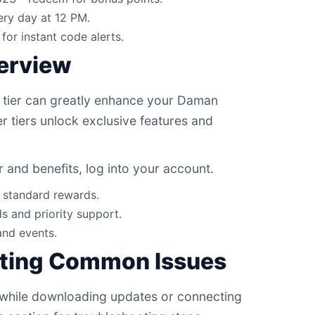
ry day at 12 PM.
for instant code alerts.
verview
 tier can greatly enhance your Daman
 tiers unlock exclusive features and
r and benefits, log into your account.
d standard rewards.
s and priority support.
and events.
ting Common Issues
 while downloading updates or connecting