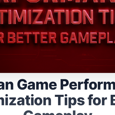
n Game Perfor
ization Tips for 