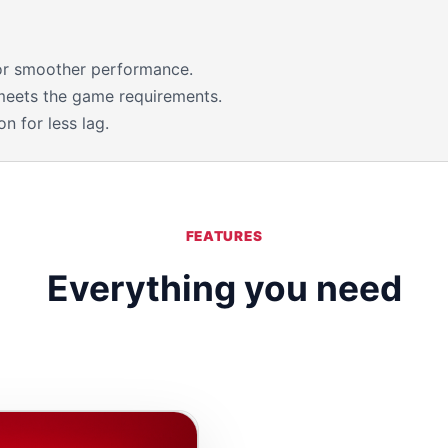
for smoother performance.
meets the game requirements.
n for less lag.
FEATURES
Everything you need