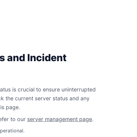
s and Incident
atus is crucial to ensure uninterrupted
 the current server status and any
is page.
efer to our
server management page
.
perational.