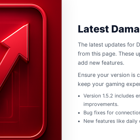
Latest Dam
The latest updates for
from this page. These 
add new features.
Ensure your version is 
keep your gaming expe
Version 1.5.2 includes
improvements.
Bug fixes for connectio
New features like daily