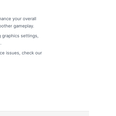
ance your overall
oother gameplay.
g graphics settings,
.
e issues, check our