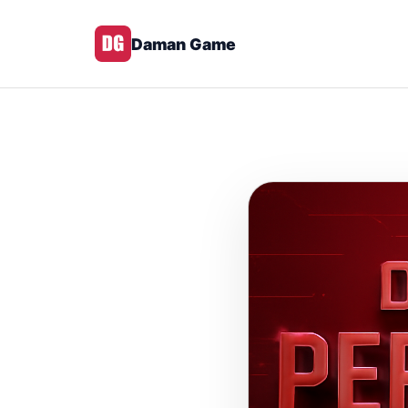
Daman Game