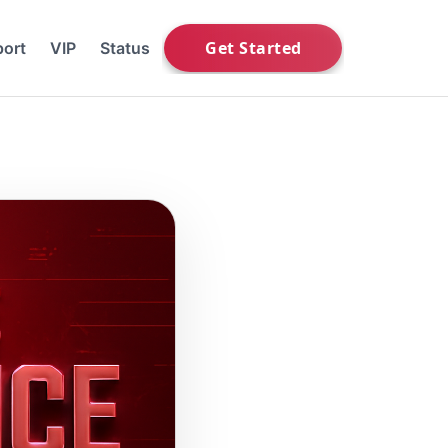
ort
VIP
Status