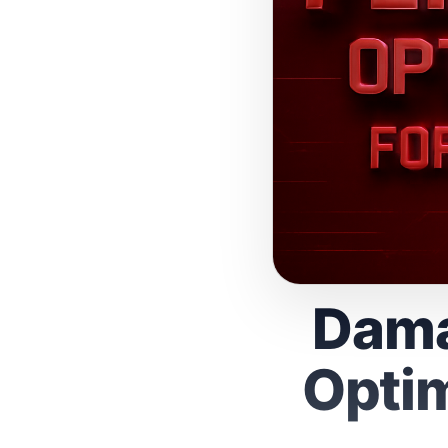
Dama
Optim