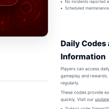
No incidents reported 
Scheduled maintenance 
Daily Codes
Information
Players can access dail
gameplay and rewards.
regularly.
These codes provide exc
quickly. Visit our
update
Today's code: Daman20