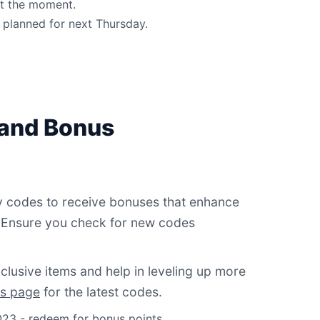
at the moment.
planned for next Thursday.
 and Bonus
y codes to receive bonuses that enhance
 Ensure you check for new codes
lusive items and help in leveling up more
s page
for the latest codes.
23 - redeem for bonus points.