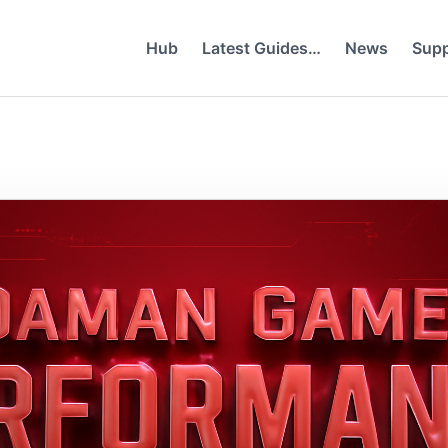
Hub
Latest Guides…
News
Supp