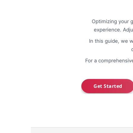
Optimizing your 
experience. Adj
In this guide, we w
For a comprehensiv