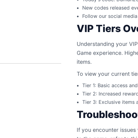
New codes released eve
Follow our social media 
VIP Tiers O
Understanding your VIP
Game experience. Higher
items.
To view your current tie
Tier 1: Basic access an
Tier 2: Increased reward
Tier 3: Exclusive items 
Troubleshoo
If you encounter issues