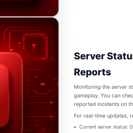
Server Statu
Reports
Monitoring the server st
gameplay. You can check
reported incidents on th
For real-time updates, r
Current server status: O