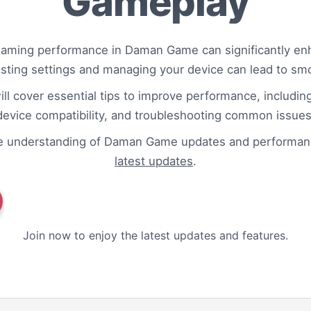
Gameplay
gaming performance in Daman Game can significantly enh
usting settings and managing your device can lead to sm
ill cover essential tips to improve performance, includin
device compatibility, and troubleshooting common issues
e understanding of Daman Game updates and performanc
latest updates
.
Join now to enjoy the latest updates and features.