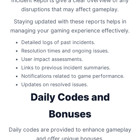
Incident Reports give a clear overview of any
disruptions that may affect gameplay.
Staying updated with these reports helps in
managing your gaming experience effectively.
Detailed logs of past incidents.
Resolution times and ongoing issues.
User impact assessments.
Links to previous incident summaries.
Notifications related to game performance.
Updates on resolved issues.
Daily Codes and
Bonuses
Daily codes are provided to enhance gameplay
and offer unique bonuses.