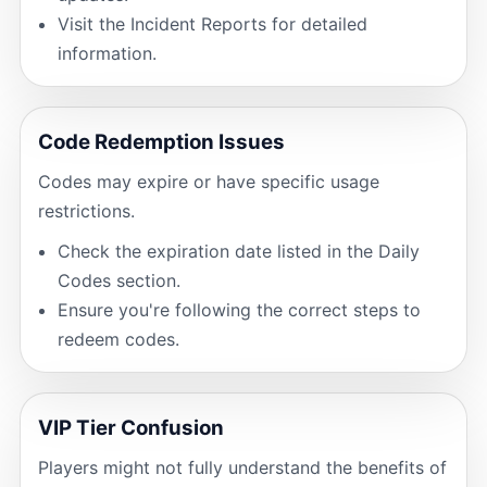
Visit the Incident Reports for detailed
information.
Code Redemption Issues
Codes may expire or have specific usage
restrictions.
Check the expiration date listed in the Daily
Codes section.
Ensure you're following the correct steps to
redeem codes.
VIP Tier Confusion
Players might not fully understand the benefits of