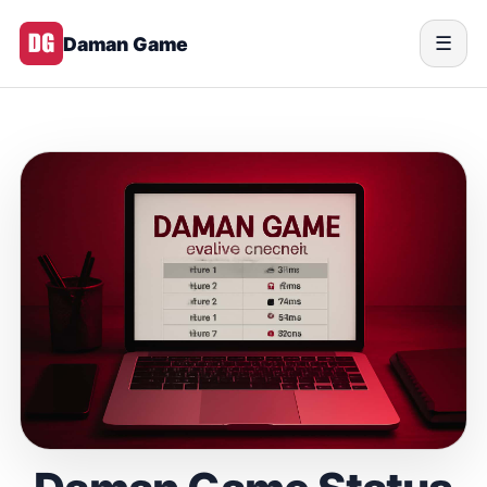
Daman Game
☰