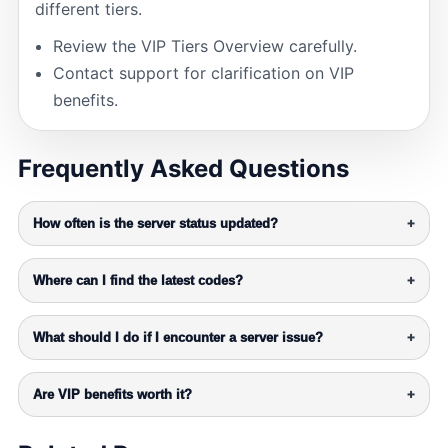
different tiers.
Review the VIP Tiers Overview carefully.
Contact support for clarification on VIP
benefits.
Frequently Asked Questions
How often is the server status updated?
+
Where can I find the latest codes?
+
What should I do if I encounter a server issue?
+
Are VIP benefits worth it?
+