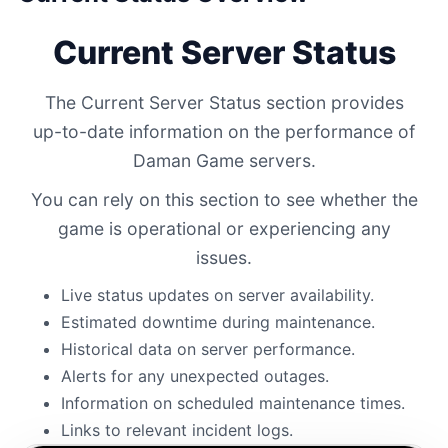
Current Server Status
The Current Server Status section provides
up-to-date information on the performance of
Daman Game servers.
You can rely on this section to see whether the
game is operational or experiencing any
issues.
Live status updates on server availability.
Estimated downtime during maintenance.
Historical data on server performance.
Alerts for any unexpected outages.
Information on scheduled maintenance times.
Links to relevant incident logs.