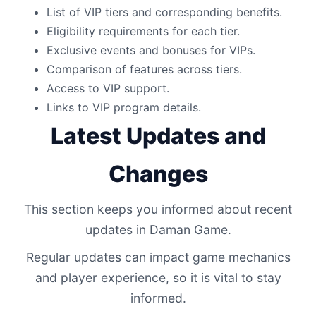
List of VIP tiers and corresponding benefits.
Eligibility requirements for each tier.
Exclusive events and bonuses for VIPs.
Comparison of features across tiers.
Access to VIP support.
Links to VIP program details.
Latest Updates and
Changes
This section keeps you informed about recent
updates in Daman Game.
Regular updates can impact game mechanics
and player experience, so it is vital to stay
informed.