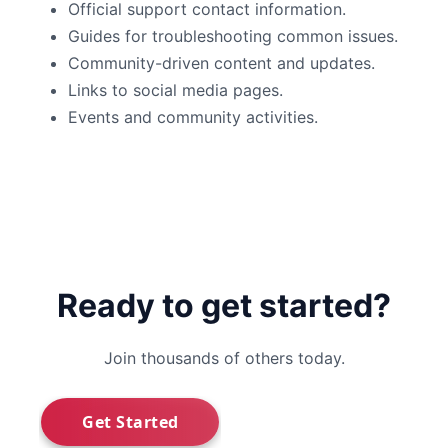
Official support contact information.
Guides for troubleshooting common issues.
Community-driven content and updates.
Links to social media pages.
Events and community activities.
Ready to get started?
Join thousands of others today.