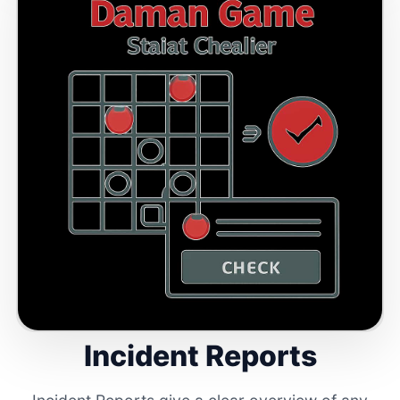
Incident Reports