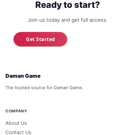
Ready to start?
Join us today and get full access.
Daman Game
The trusted source for Daman Game.
COMPANY
About Us
Contact Us