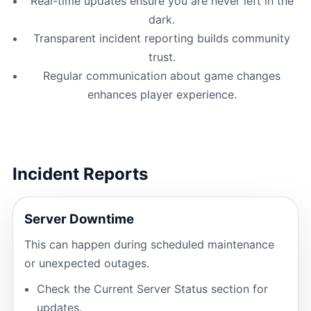
Real-time updates ensure you are never left in the
dark.
Transparent incident reporting builds community
trust.
Regular communication about game changes
enhances player experience.
Incident Reports
Server Downtime
This can happen during scheduled maintenance
or unexpected outages.
Check the Current Server Status section for
updates.