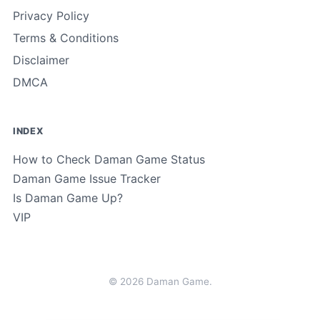
Privacy Policy
Terms & Conditions
Disclaimer
DMCA
INDEX
How to Check Daman Game Status
Daman Game Issue Tracker
Is Daman Game Up?
VIP
© 2026 Daman Game.