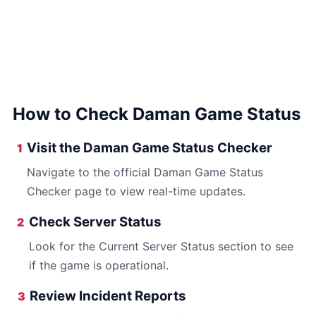
How to Check Daman Game Status
Visit the Daman Game Status Checker
1
Navigate to the official Daman Game Status
Checker page to view real-time updates.
Check Server Status
2
Look for the Current Server Status section to see
if the game is operational.
Review Incident Reports
3