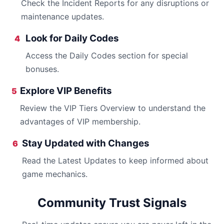
Check the Incident Reports for any disruptions or
maintenance updates.
Look for Daily Codes
4
Access the Daily Codes section for special
bonuses.
Explore VIP Benefits
5
Review the VIP Tiers Overview to understand the
advantages of VIP membership.
Stay Updated with Changes
6
Read the Latest Updates to keep informed about
game mechanics.
Community Trust Signals