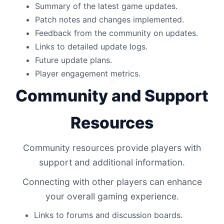
Summary of the latest game updates.
Patch notes and changes implemented.
Feedback from the community on updates.
Links to detailed update logs.
Future update plans.
Player engagement metrics.
Community and Support
Resources
Community resources provide players with
support and additional information.
Connecting with other players can enhance
your overall gaming experience.
Links to forums and discussion boards.