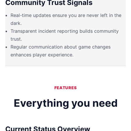
Community Trust Signals
Real-time updates ensure you are never left in the
dark.
Transparent incident reporting builds community
trust.
Regular communication about game changes
enhances player experience.
FEATURES
Everything you need
Current Status Overview