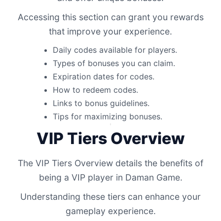
Accessing this section can grant you rewards
that improve your experience.
Daily codes available for players.
Types of bonuses you can claim.
Expiration dates for codes.
How to redeem codes.
Links to bonus guidelines.
Tips for maximizing bonuses.
VIP Tiers Overview
The VIP Tiers Overview details the benefits of
being a VIP player in Daman Game.
Understanding these tiers can enhance your
gameplay experience.