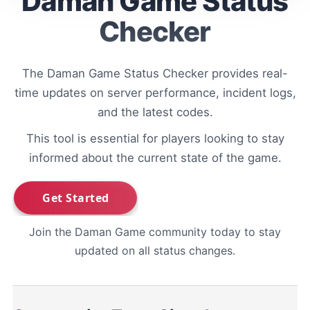
Daman Game Status
Checker
The Daman Game Status Checker provides real-
time updates on server performance, incident logs,
and the latest codes.
This tool is essential for players looking to stay
informed about the current state of the game.
Join the Daman Game community today to stay
updated on all status changes.