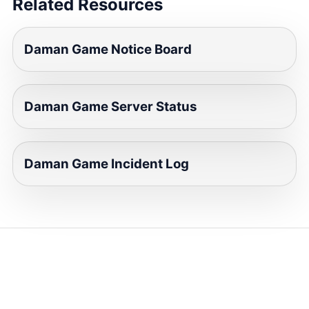
Related Resources
Daman Game Notice Board
Daman Game Server Status
Daman Game Incident Log