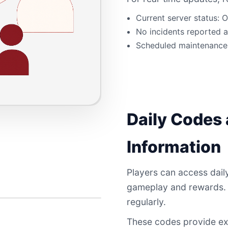
Current server status: O
No incidents reported 
Scheduled maintenance 
Daily Codes
Information
Players can access dail
gameplay and rewards.
regularly.
These codes provide exc