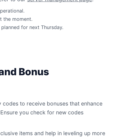
perational.
at the moment.
planned for next Thursday.
 and Bonus
y codes to receive bonuses that enhance
 Ensure you check for new codes
lusive items and help in leveling up more