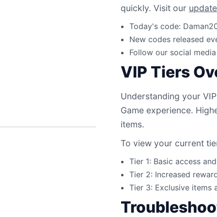
quickly. Visit our
update
Today's code: Daman20
New codes released eve
Follow our social media 
VIP Tiers O
Understanding your VIP
Game experience. Higher
items.
To view your current tie
Tier 1: Basic access an
Tier 2: Increased reward
Tier 3: Exclusive items 
Troubleshoo