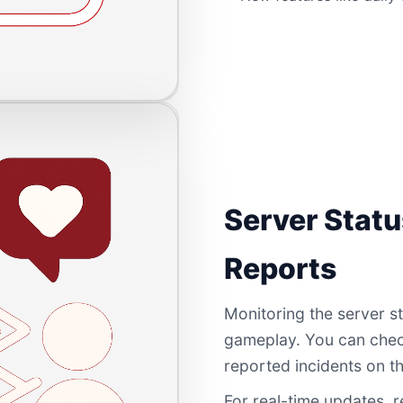
Server Statu
Reports
Monitoring the server st
gameplay. You can check
reported incidents on th
For real-time updates, r