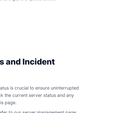
s and Incident
atus is crucial to ensure uninterrupted
 the current server status and any
is page.
efer to our
server management page
.