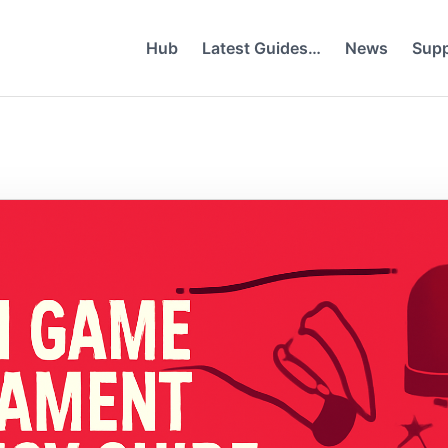
Hub
Latest Guides…
News
Supp