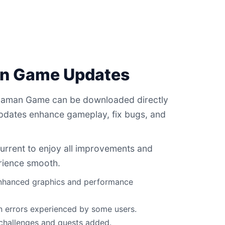
an Game Updates
 Daman Game can be downloaded directly
updates enhance gameplay, fix bugs, and
current to enjoy all improvements and
rience smooth.
 enhanced graphics and performance
n errors experienced by some users.
 challenges and quests added.