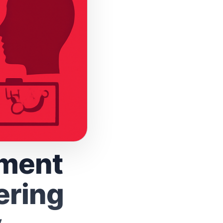
ment
ering