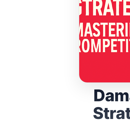
Dam
Stra