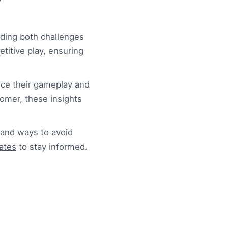
y
ding both challenges
etitive play, ensuring
ce their gameplay and
omer, these insights
 and ways to avoid
ates
to stay informed.