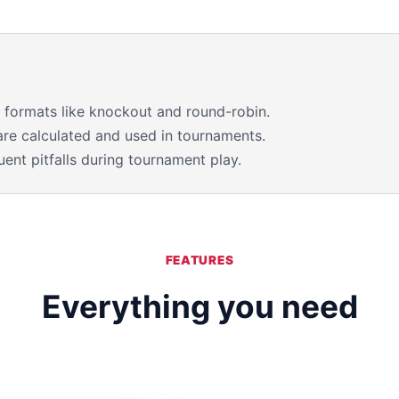
 formats like knockout and round-robin.
re calculated and used in tournaments.
nt pitfalls during tournament play.
FEATURES
Everything you need