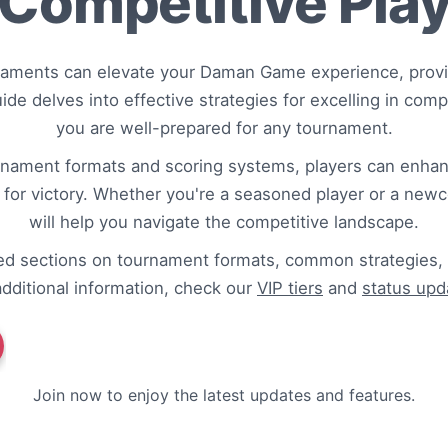
Competitive Pla
urnaments can elevate your Daman Game experience, provi
de delves into effective strategies for excelling in comp
you are well-prepared for any tournament.
rnament formats and scoring systems, players can enhan
 for victory. Whether you're a seasoned player or a newc
will help you navigate the competitive landscape.
led sections on tournament formats, common strategies,
 additional information, check our
VIP tiers
and
status upd
Join now to enjoy the latest updates and features.