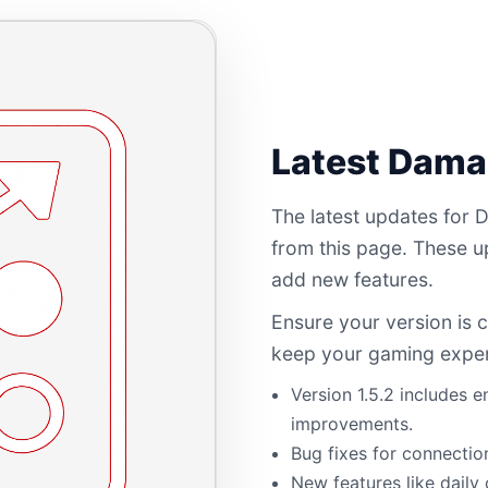
Latest Dam
The latest updates for
from this page. These 
add new features.
Ensure your version is 
keep your gaming expe
Version 1.5.2 includes
improvements.
Bug fixes for connectio
New features like daily