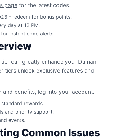
s page
for the latest codes.
23 - redeem for bonus points.
ry day at 12 PM.
for instant code alerts.
verview
 tier can greatly enhance your Daman
 tiers unlock exclusive features and
r and benefits, log into your account.
d standard rewards.
s and priority support.
and events.
ting Common Issues