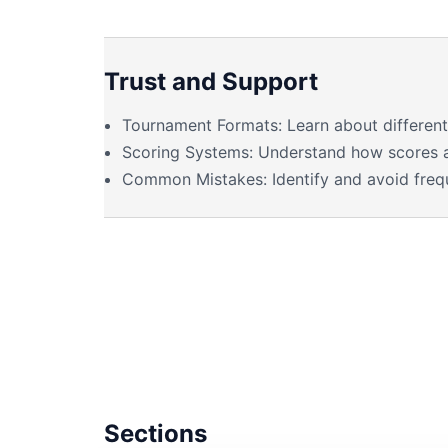
Trust and Support
Tournament Formats: Learn about different
Scoring Systems: Understand how scores a
Common Mistakes: Identify and avoid freque
Sections