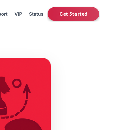
ort
VIP
Status