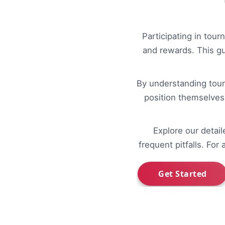
Participating in to
and rewards. This gui
By understanding tou
position themselves
Explore our detai
frequent pitfalls. For