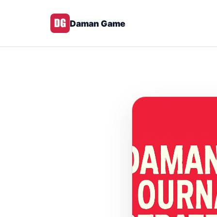
Daman Game