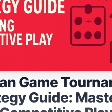
an Game Tourna
tegy Guide: Mast