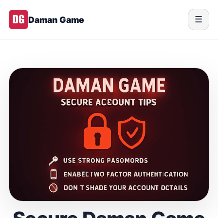
Daman Game
☰