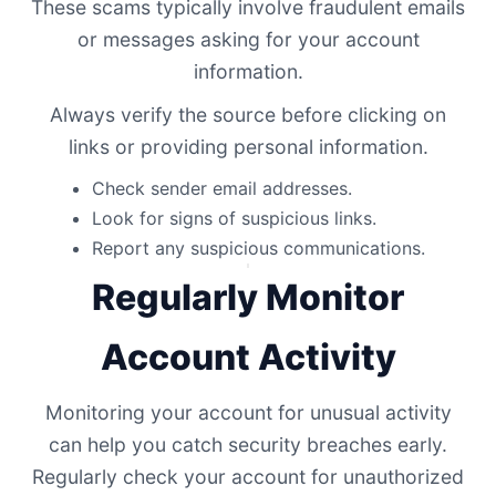
These scams typically involve fraudulent emails
or messages asking for your account
information.
Always verify the source before clicking on
links or providing personal information.
Check sender email addresses.
Look for signs of suspicious links.
Report any suspicious communications.
Regularly Monitor
Account Activity
Monitoring your account for unusual activity
can help you catch security breaches early.
Regularly check your account for unauthorized