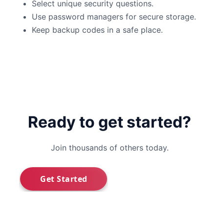
Select unique security questions.
Use password managers for secure storage.
Keep backup codes in a safe place.
Ready to get started?
Join thousands of others today.