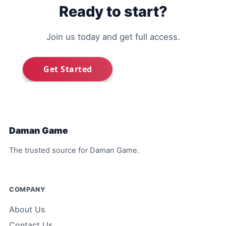
Ready to start?
Join us today and get full access.
Daman Game
The trusted source for Daman Game.
COMPANY
About Us
Contact Us