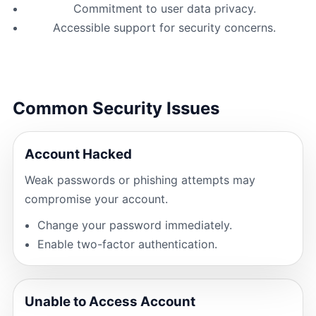
Commitment to user data privacy.
Accessible support for security concerns.
Common Security Issues
Account Hacked
Weak passwords or phishing attempts may
compromise your account.
Change your password immediately.
Enable two-factor authentication.
Unable to Access Account