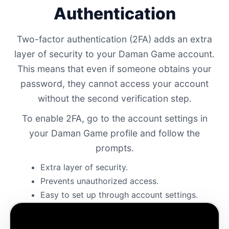
Authentication
Two-factor authentication (2FA) adds an extra
layer of security to your Daman Game account.
This means that even if someone obtains your
password, they cannot access your account
without the second verification step.
To enable 2FA, go to the account settings in
your Daman Game profile and follow the
prompts.
Extra layer of security.
Prevents unauthorized access.
Easy to set up through account settings.