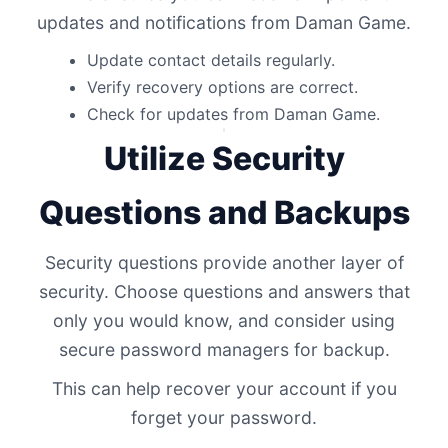
updates and notifications from Daman Game.
Update contact details regularly.
Verify recovery options are correct.
Check for updates from Daman Game.
Utilize Security
Questions and Backups
Security questions provide another layer of
security. Choose questions and answers that
only you would know, and consider using
secure password managers for backup.
This can help recover your account if you
forget your password.