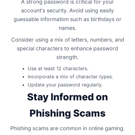
A strong password is critical for your
account's security. Avoid using easily
guessable information such as birthdays or
names.
Consider using a mix of letters, numbers, and
special characters to enhance password
strength.
Use at least 12 characters.
Incorporate a mix of character types.
Update your password regularly.
Stay Informed on
Phishing Scams
Phishing scams are common in online gaming.