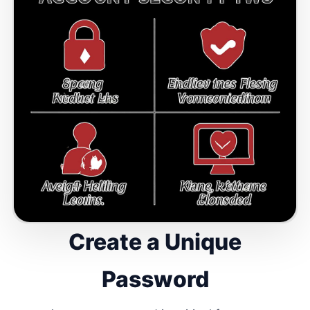
Create a Unique
Password