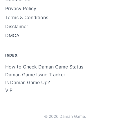
Privacy Policy
Terms & Conditions
Disclaimer
DMCA
INDEX
How to Check Daman Game Status
Daman Game Issue Tracker
Is Daman Game Up?
VIP
© 2026 Daman Game.