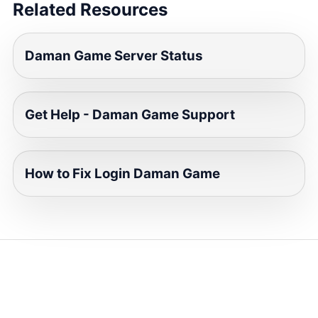
Related Resources
Daman Game Server Status
Get Help - Daman Game Support
How to Fix Login Daman Game