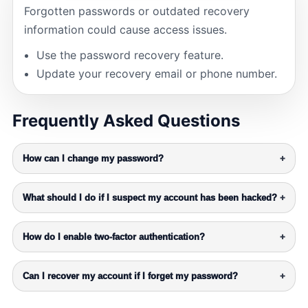
Forgotten passwords or outdated recovery
information could cause access issues.
Use the password recovery feature.
Update your recovery email or phone number.
Frequently Asked Questions
How can I change my password?
+
What should I do if I suspect my account has been hacked?
+
How do I enable two-factor authentication?
+
Can I recover my account if I forget my password?
+