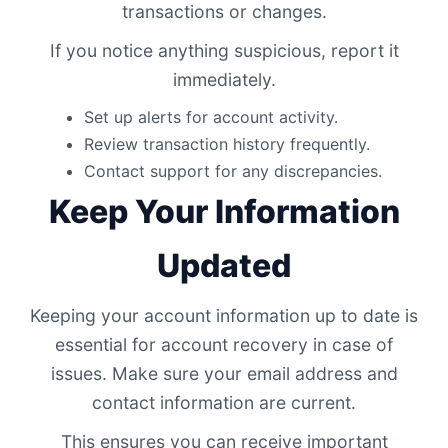
transactions or changes.
If you notice anything suspicious, report it
immediately.
Set up alerts for account activity.
Review transaction history frequently.
Contact support for any discrepancies.
Keep Your Information
Updated
Keeping your account information up to date is
essential for account recovery in case of
issues. Make sure your email address and
contact information are current.
This ensures you can receive important