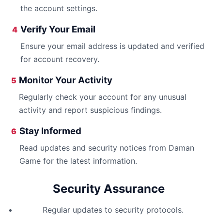
the account settings.
Verify Your Email
4
Ensure your email address is updated and verified
for account recovery.
Monitor Your Activity
5
Regularly check your account for any unusual
activity and report suspicious findings.
Stay Informed
6
Read updates and security notices from Daman
Game for the latest information.
Security Assurance
Regular updates to security protocols.