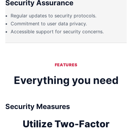
Security Assurance
Regular updates to security protocols.
Commitment to user data privacy.
Accessible support for security concerns.
FEATURES
Everything you need
Security Measures
Utilize Two-Factor