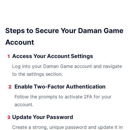
Steps to Secure Your Daman Game
Account
Access Your Account Settings
1
Log into your Daman Game account and navigate
to the settings section.
Enable Two-Factor Authentication
2
Follow the prompts to activate 2FA for your
account.
Update Your Password
3
Create a strong, unique password and update it in