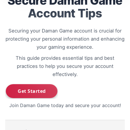
Secure Daman Game
Account Tips
Securing your Daman Game account is crucial for
protecting your personal information and enhancing
your gaming experience.
This guide provides essential tips and best
practices to help you secure your account
effectively.
Join Daman Game today and secure your account!