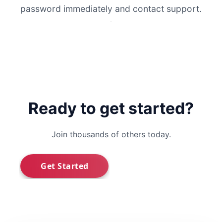
password immediately and contact support.
Ready to get started?
Join thousands of others today.