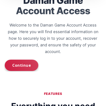
Daman Game
Account Access
Welcome to the Daman Game Account Access
page. Here you will find essential information on
how to securely log in to your account, recover
your password, and ensure the safety of your
account.
FEATURES