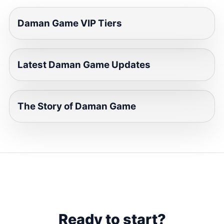
Daman Game VIP Tiers
Latest Daman Game Updates
The Story of Daman Game
Ready to start?