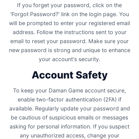
If you forget your password, click on the
'Forgot Password?' link on the login page. You
will be prompted to enter your registered email
address. Follow the instructions sent to your
email to reset your password. Make sure your
new password is strong and unique to enhance
your account's security.
Account Safety
To keep your Daman Game account secure,
enable two-factor authentication (2FA) if
available. Regularly update your password and
be cautious of suspicious emails or messages
asking for personal information. If you suspect
any unauthorized access, change your