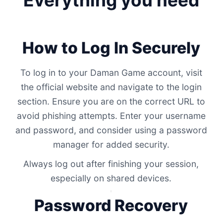
Everything you need
How to Log In Securely
To log in to your Daman Game account, visit
the official website and navigate to the login
section. Ensure you are on the correct URL to
avoid phishing attempts. Enter your username
and password, and consider using a password
manager for added security.
Always log out after finishing your session,
especially on shared devices.
Password Recovery