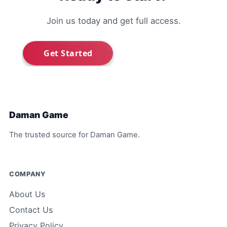
Join us today and get full access.
Daman Game
The trusted source for Daman Game.
COMPANY
About Us
Contact Us
Privacy Policy