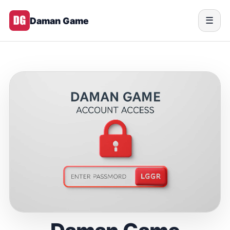
Daman Game
☰